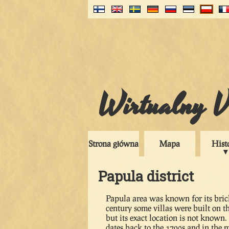
Wirtualny V
Strona główna
Mapa
Hist
Papula district
Papula area was known for its brick
century some villas were built on 
but its exact location is not known
dates back to the 1790s and in the m