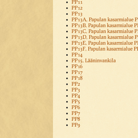
PP11
PP12
PP13
PP13A, Papulan kasarmialue 
PP13B, Papulan kasarmialue 
PP13C, Papulan kasarmialue 
PP13D, Papulan kasarmialue 
PP13E, Papulan kasarmialue 
PP13F, Papulan kasarmialue 
PP14
PP15, Lääninvankila
PP16
PP17
PP18
PP2
PP3
PP4
PP5
PP6
PP7
PP8
PP9