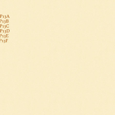
PP13A
PP13B
PP13C
PP13D
PP13E
PP13F