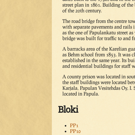
street plan in 1861. Building of the
of the 20th century.
The road bridge from the centre to
with separate pavements and rails 
as the one of Papulankatu street as
bridge was built for traffic to and
A barracks area of the Karelian gu
as Behm school from 1853. It was c
established in the same year. Its b
and residential buildings for staff w
A county prison was located in sou
the staff buildings were located b
Karjala, Papulan Vesitehdas Oy, I.
located in Papula.
Bloki
PP1
PP10