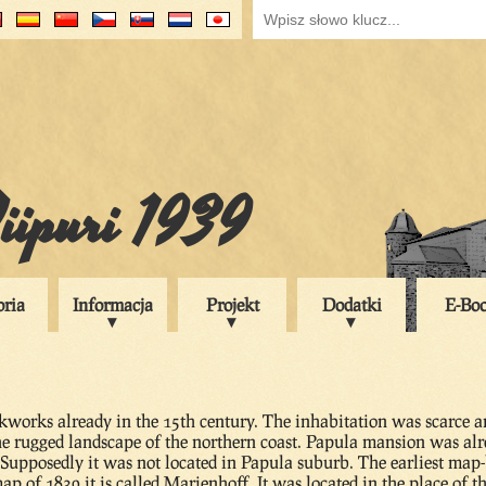
iipuri 1939
oria
Informacja
Projekt
Dodatki
E-Bo
works already in the 15th century. The inhabitation was scarce an
the rugged landscape of the northern coast. Papula mansion was al
. Supposedly it was not located in Papula suburb. The earliest ma
ap of 1839 it is called Marienhoff. It was located in the place of t