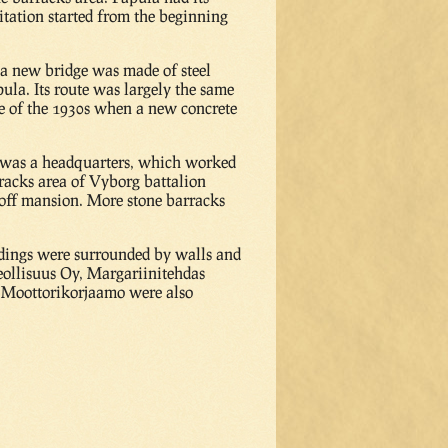
bitation started from the beginning
 a new bridge was made of steel
la. Its route was largely the same
le of the 1930s when a new concrete
re was a headquarters, which worked
racks area of Vyborg battalion
hoff mansion. More stone barracks
ldings were surrounded by walls and
eollisuus Oy, Margariinitehdas
a Moottorikorjaamo were also