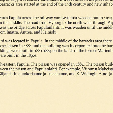
 barracks area started at the end of the 19th century and new inha
wards Papula across the railway yard was first wooden but in 1913
in the middle. The road from Vyborg to the north went through Papu
 was the bridge across Papulanlahti. It was wooden until the midd
 from Imatra, Antrea, and Heinjoki.
ard was located in Papula. In the middle of the barracks area the
losed down in 1881 and the building was incorporated into the bar
uildings were built in 1881-1884 on the lands of the former Marien
ere built in the 1890s.
th-eastern Papula. The prison was opened in 1884. The prison bui
etween the prison and Papulanlahti. For example, Viipurin Makeist
 Siljanderin autokorjaamo ja –maalaamo, and K. Widingin Auto- j