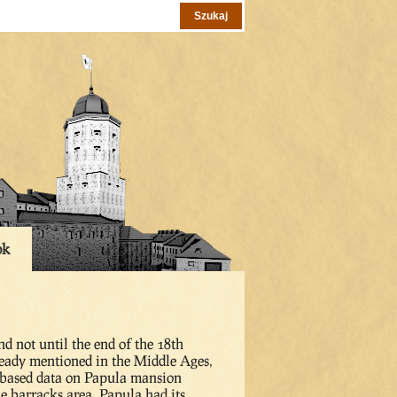
ok
d not until the end of the 18th
ready mentioned in the Middle Ages,
p-based data on Papula mansion
he barracks area. Papula had its