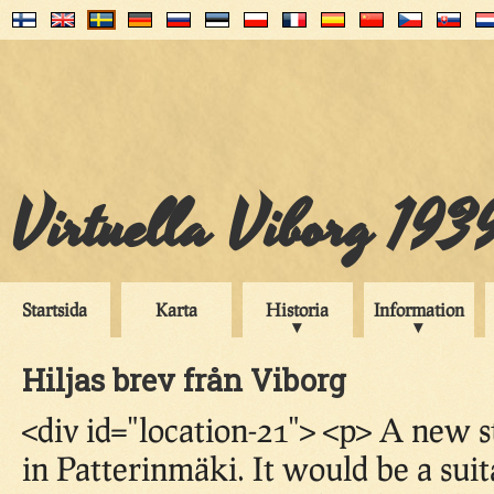
Virtuella Viborg 193
Startsida
Karta
Historia
Information
Hiljas brev från Viborg
<div id="location-21"> <p> A new s
in Patterinmäki. It would be a sui