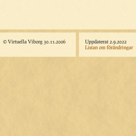
© Virtuella Viborg 30.11.2006
Uppdaterat 2.9.2022
Listan om förändringar