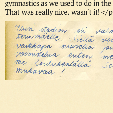
gymnastics as we used to do in the
That was really nice, wasn’t it! </