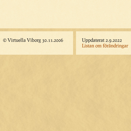
© Virtuella Viborg 30.11.2006
Uppdaterat 2.9.2022
Listan om förändringar