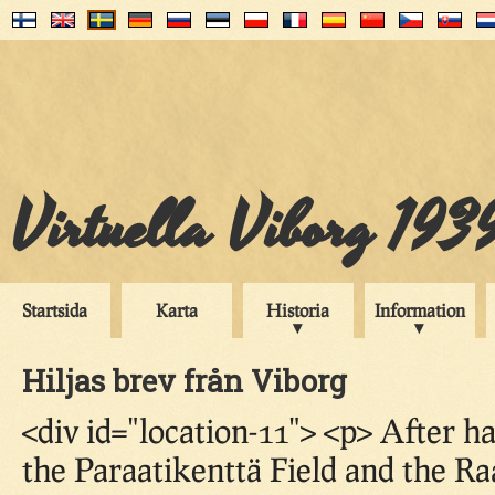
Virtuella Viborg 193
Startsida
Karta
Historia
Information
Hiljas brev från Viborg
<div id="location-11"> <p> After 
the Paraatikenttä Field and the R