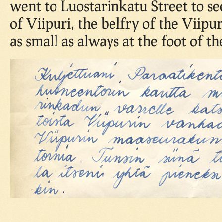
went to Luostarinkatu Street to se
of Viipuri, the belfry of the Viipur
as small as always at the foot of th