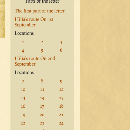
Parts of the letter
The first part of the letter
Hilja's route On 1st
September
Locations
1
2
3
4
5
6
Hilja's route On 2nd
September
Locations
7
8
9
10
11
12
13
14
15
16
17
18
19
20
21
22
23
24