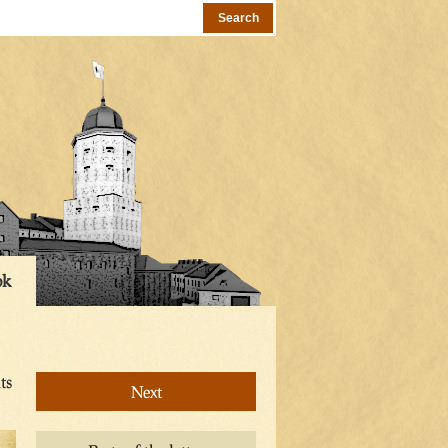
ok
ts
Next