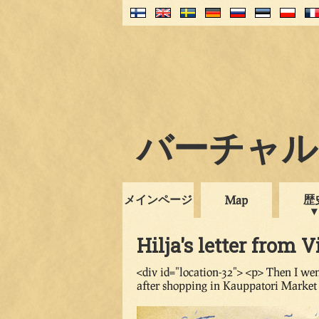
バーチャル・
メインページ
歴
Map
Hilja's letter from V
<div id="location-32"> <p> Then I wen
after shopping in Kauppatori Market 