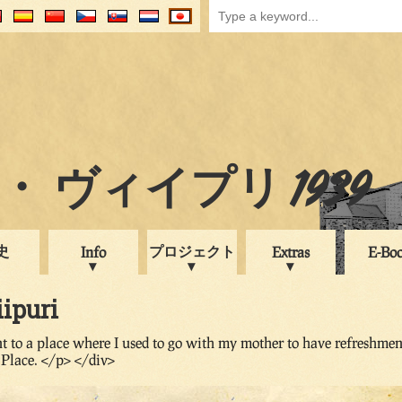
 ヴィイプリ 1939
史
プロジェクト
Info
Extras
E-Bo
iipuri
t to a place where I used to go with my mother to have refreshmen
Place. </p> </div>