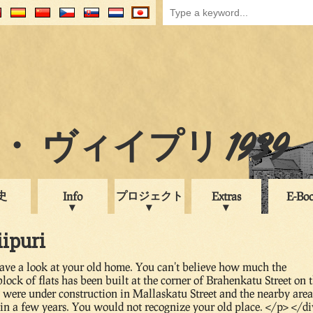
 ヴィイプリ 1939
史
プロジェクト
Info
Extras
E-Bo
iipuri
have a look at your old home. You can't believe how much the
ck of flats has been built at the corner of Brahenkatu Street on 
s were under construction in Mallaskatu Street and the nearby area
n a few years. You would not recognize your old place. </p> </di