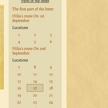
Parts of the letter
The first part of the letter
Hilja's route On 1st
September
Locations
1
2
3
4
5
6
Hilja's route On 2nd
September
Locations
7
8
9
10
11
12
13
14
15
16
17
18
19
20
21
22
23
24