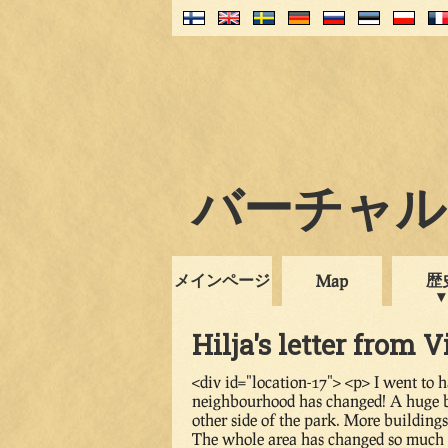
バーチャル・
メインページ
歴
Map
Hilja's letter from V
<div id="location-17"> <p> I went to 
neighbourhood has changed! A huge blo
other side of the park. More building
The whole area has changed so much i