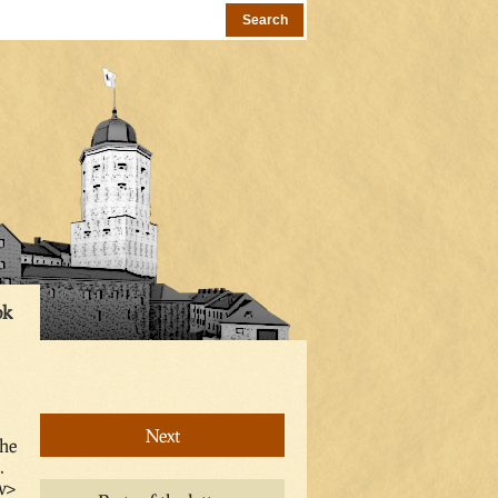
ok
Next
the
.
v>