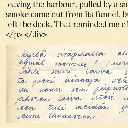
leaving the harbour, pulled by a s
smoke came out from its funnel, bu
left the dock. That reminded me of
</p> </div>