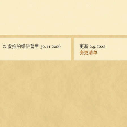
© 虚拟的维伊普里 30.11.2006
更新 2.9.2022
变更清单