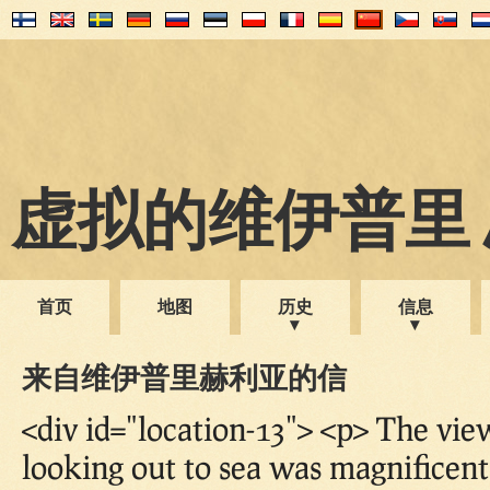
虚拟的维伊普里 1
首页
地图
历史
信息
来自维伊普里赫利亚的信
<div id="location-13"> <p> The vi
looking out to sea was magnificent!