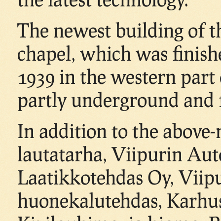
The newest building of t
chapel, which was finish
1939 in the western part
partly underground and fi
In addition to the above
lautatarha, Viipurin Aut
Laatikkotehdas Oy, Viip
huonekalutehdas, Karhu