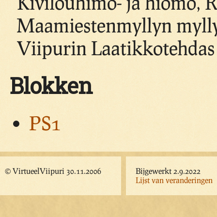
Kivilouhimo- ja hiomo, 
Maamiestenmyllyn mylly,
Viipurin Laatikkotehdas
Blokken
PS1
© VirtueelViipuri 30.11.2006
Bijgewerkt 2.9.2022
Lijst van veranderingen