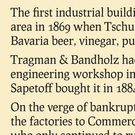
The first industrial buil
area in 1869 when Tschus
Bavaria beer, vinegar, pu
Tragman & Bandholz had
engineering workshop in
Sapetoff bought it in 188
On the verge of bankrup
the factories to Commerci
who only continued to run