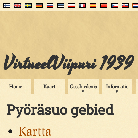
VirtueelViipuri 1939
Home
Kaart
Geschiedenis
Informatie
Pyöräsuo gebied
Kartta