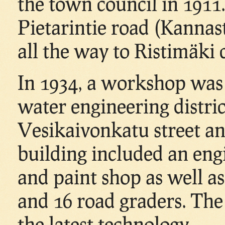
the town council in 1911
Pietarintie road (Kannas
all the way to Ristimäki 
In 1934, a workshop was
water engineering distric
Vesikaivonkatu street an
building included an eng
and paint shop as well as
and 16 road graders. Th
the latest technology.