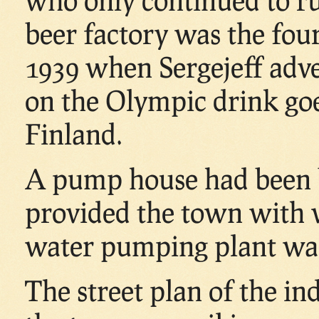
beer factory was the fou
1939 when Sergejeff adver
on the Olympic drink goe
Finland.
A pump house had been bu
provided the town with 
water pumping plant was 
The street plan of the in