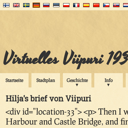
Virtuelles Viipuri 19
Startseite
Stadtplan
Geschichte
Info
Hilja's brief von Viipuri
<div id="location-33"> <p> Then I
Harbour and Castle Bridge, and fi