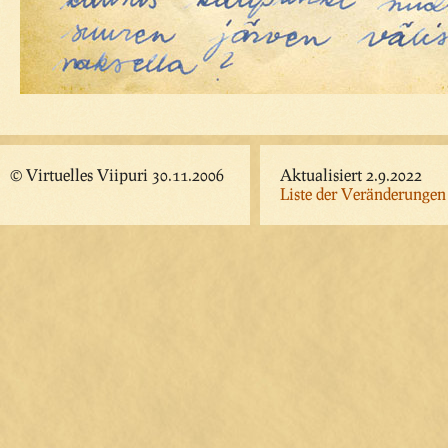
© Virtuelles Viipuri 30.11.2006
Aktualisiert 2.9.2022
Liste der Veränderungen