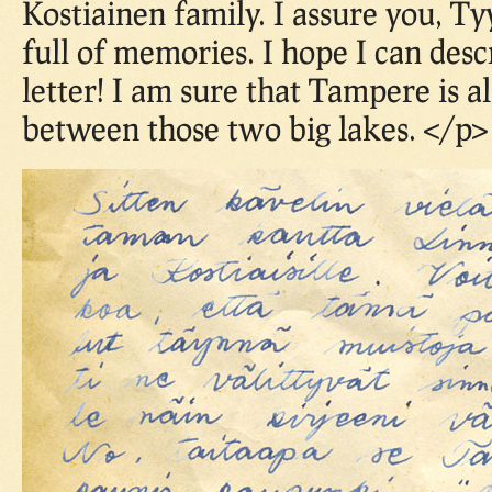
Kostiainen family. I assure you, Ty
full of memories. I hope I can desc
letter! I am sure that Tampere is a
between those two big lakes. </p>