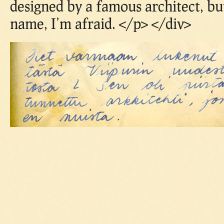
designed by a famous architect, bu
name, I’m afraid. </p> </div>