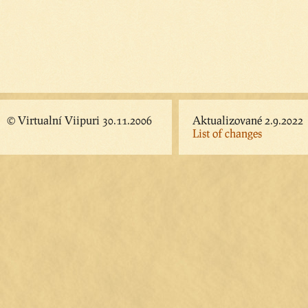
© Virtualní Viipuri 30.11.2006
Aktualizované 2.9.2022
List of changes