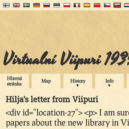
Virtualní Viipuri 19
Hlavná
Map
History
Info
stránka
Hilja's letter from Viipuri
<div id="location-27"> <p> I am sur
papers about the new library in Vi