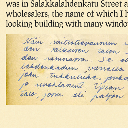
was in Salakkalahdenkatu Street 
wholesalers, the name of which I 
looking building with many windo