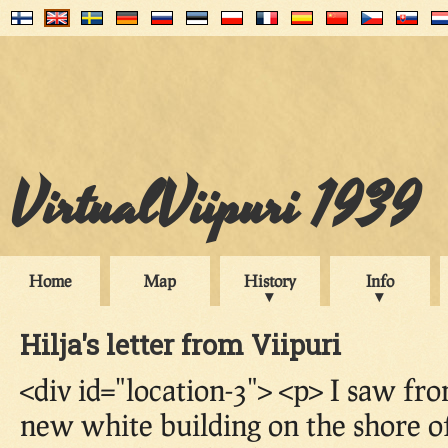
VirtualViipuri 1939
Home
Map
History
Info
Hilja's letter from Viipuri
<div id="location-3"> <p> I saw f
new white building on the shore of