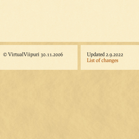
© VirtualViipuri 30.11.2006
Updated 2.9.2022
List of changes