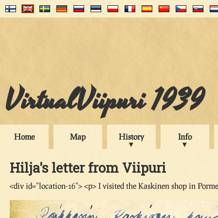
VirtualViipuri 1939
Home
Map
History
Info
Hilja's letter from Viipuri
<div id="location-16"> <p> I visited the Kaskinen shop in Porme