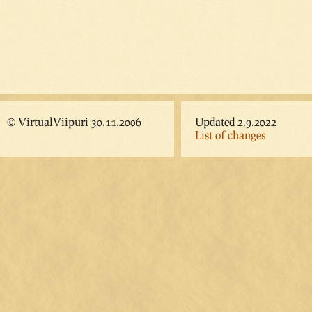
© VirtualViipuri 30.11.2006
Updated 2.9.2022
List of changes