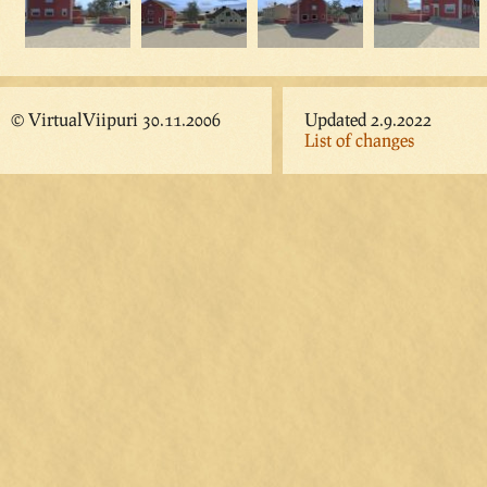
© VirtualViipuri 30.11.2006
Updated 2.9.2022
List of changes