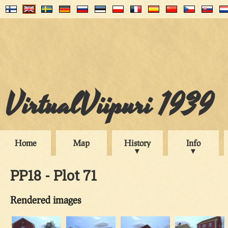
VirtualViipuri 1939
Home
Map
History
Info
PP18 - Plot 71
Rendered images