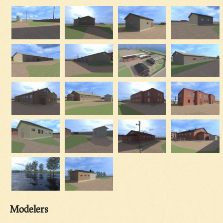
Modelers