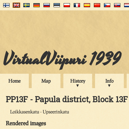
VirtualViipuri 1939
Home
Map
History
Info
PP13F - Papula district, Block 13F
Loikkasenkatu - Upseerinkatu
Rendered images