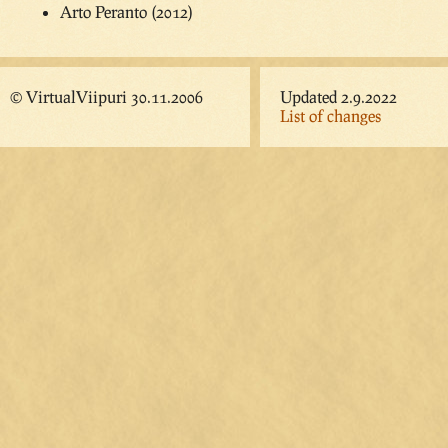
Arto Peranto (2012)
© VirtualViipuri 30.11.2006
Updated 2.9.2022
List of changes