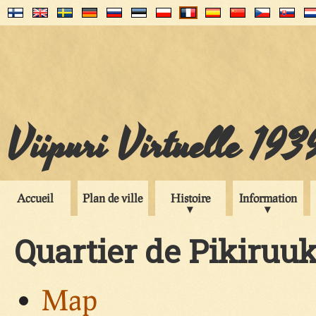
Viipuri Virtuelle 193
Accueil
Plan de ville
Histoire
Information
Quartier de Pikiruu
Map