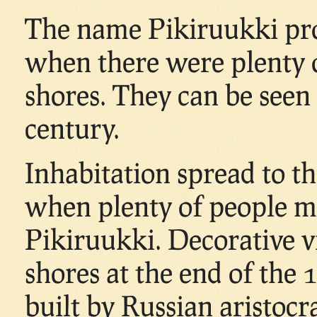
The name Pikiruukki pro
when there were plenty o
shores. They can be seen 
century.
Inhabitation spread to th
when plenty of people m
Pikiruukki. Decorative v
shores at the end of the
built by Russian aristocr