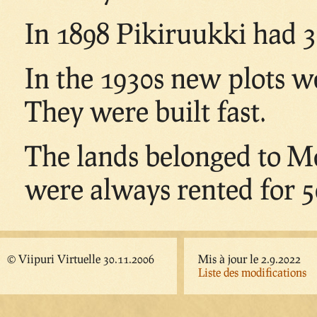
In 1898 Pikiruukki had 3
In the 1930s new plots w
They were built fast.
The lands belonged to M
were always rented for 50
© Viipuri Virtuelle 30.11.2006
Mis à jour le 2.9.2022
Liste des modifications