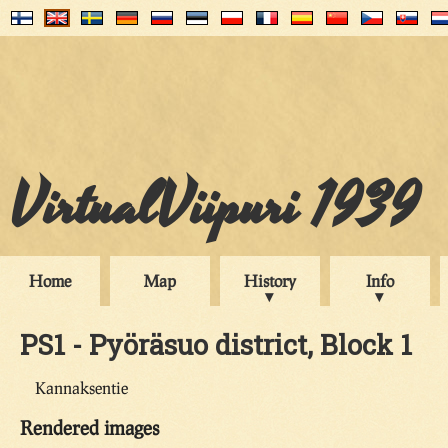
VirtualViipuri 1939
Home
Map
History
Info
PS1 - Pyöräsuo district, Block 1
Kannaksentie
Rendered images