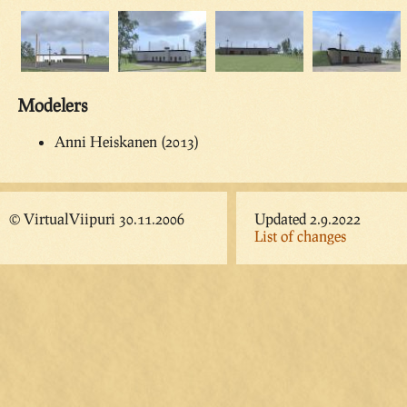
Modelers
Anni Heiskanen (2013)
© VirtualViipuri 30.11.2006
Updated 2.9.2022
List of changes