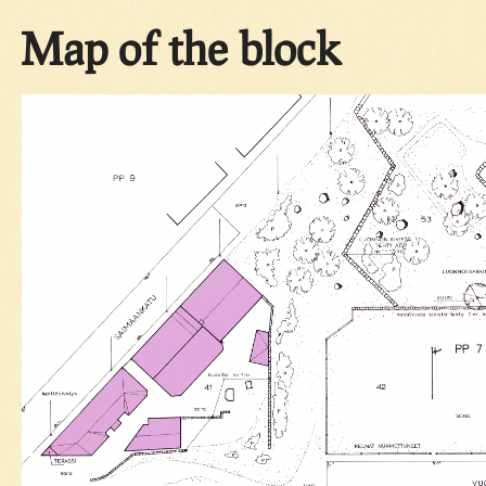
Map of the block