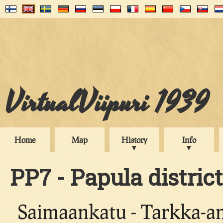
VirtualViipuri 1939
Home
Map
History
Info
PP7 - Papula district
Saimaankatu - Tarkka-a