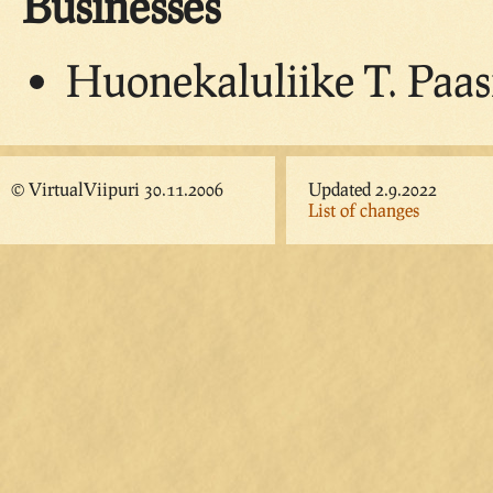
Businesses
Huonekaluliike T. Paas
© VirtualViipuri 30.11.2006
Updated 2.9.2022
List of changes