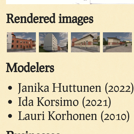
Rendered images
Modelers
Janika Huttunen (2022
Ida Korsimo (2021)
Lauri Korhonen (2010)