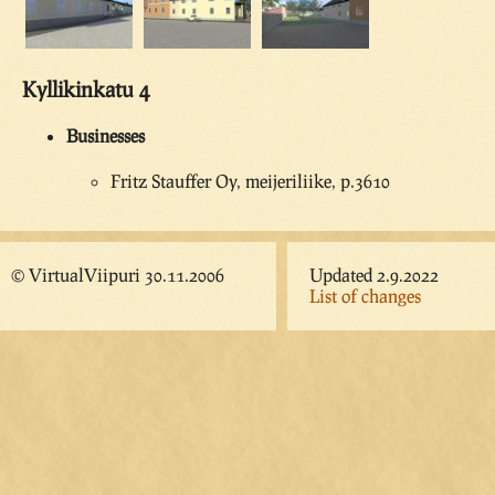
Kyllikinkatu 4
Businesses
Fritz Stauffer Oy, meijeriliike, p.3610
© VirtualViipuri 30.11.2006
Updated 2.9.2022
List of changes