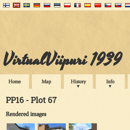
VirtualViipuri 1939
Home
Map
History
Info
PP16 - Plot 67
Rendered images