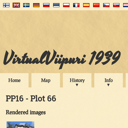
VirtualViipuri 1939
Home
Map
History
Info
PP16 - Plot 66
Rendered images