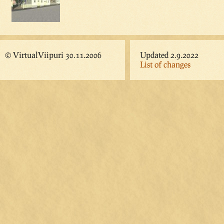
© VirtualViipuri 30.11.2006
Updated 2.9.2022
List of changes