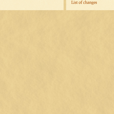
List of changes