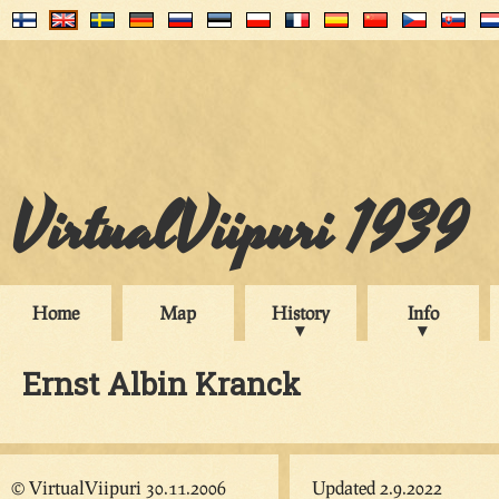
VirtualViipuri 1939
Home
Map
History
Info
Ernst Albin Kranck
© VirtualViipuri 30.11.2006
Updated 2.9.2022