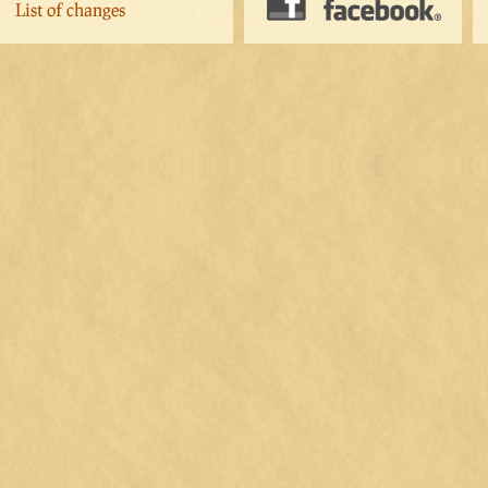
List of changes